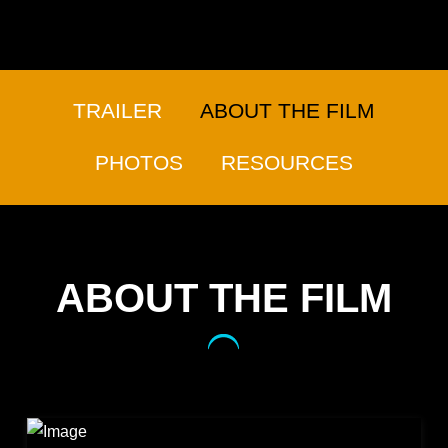
TRAILER
ABOUT THE FILM
PHOTOS
RESOURCES
ABOUT THE FILM