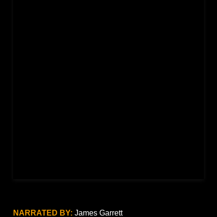
NARRATED BY:
James Garrett