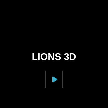
LIONS 3D