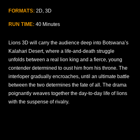
FORMATS:
2D, 3D
RUN TIME:
40 Minutes
Lions 3D will carry the audience deep into Botswana’s
Kalahari Desert, where a life-and-death struggle
unfolds between a real lion king and a fierce, young
contender determined to oust him from his throne. The
interloper gradually encroaches, until an ultimate battle
between the two determines the fate of all. The drama
poignantly weaves together the day-to-day life of lions
with the suspense of rivalry.