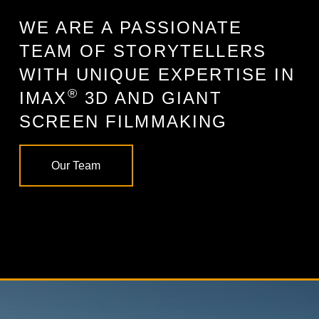
WE ARE A PASSIONATE
TEAM OF STORYTELLERS
WITH UNIQUE EXPERTISE IN
®
IMAX
3D AND GIANT
SCREEN FILMMAKING
Our Team