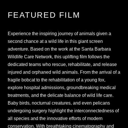
FEATURED FILM
Experience the inspiring journey of animals given a
second chance at a wild life in this giant screen
adventure. Based on the work at the Santa Barbara
Wildlife Care Network, this uplifting film follows the
dedicated teams who rescue, rehabilitate, and release
injured and orphaned wild animals. From the arrival of a
fragile bobcat to the rehabilitation of a young fox,
explore hospital admissions, groundbreaking medical
treatments, and the delicate balance of wild life care.
Baby birds, nocturnal creatures, and even pelicans
undergoing surgery highlight the interconnectedness of
all species and the innovative efforts of modern
conservation. With breathtaking cinematography and