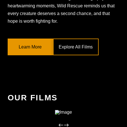
heartwarming moments, Wild Rescue reminds us that
every creature deserves a second chance, and that
hope is worth fighting for.
Learn More
Explore All Films
OUR FILMS
WILD RESCUE