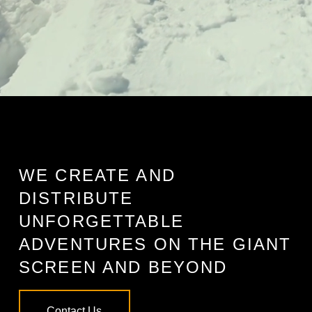
WE CREATE AND
DISTRIBUTE
UNFORGETTABLE
ADVENTURES ON THE GIANT
SCREEN AND BEYOND
Contact Us