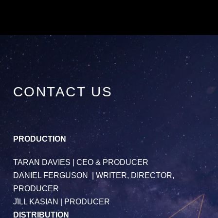
CONTACT US
PRODUCTION
TARAN DAVIES
| CEO & PRODUCER
DANIEL FERGUSON
| WRITER, DIRECTOR,
PRODUCER
JILL KASIAN
| PRODUCER
DISTRIBUTION