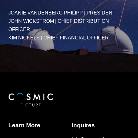
JOANIE VANDENBERG PHILIPP
|
PRESIDENT
JOHN WICKSTROM
|
CHIEF DISTRIBUTION
OFFICER
KIM NICKELS
| CHIEF FINANCIAL OFFICER
Learn More
Inquires