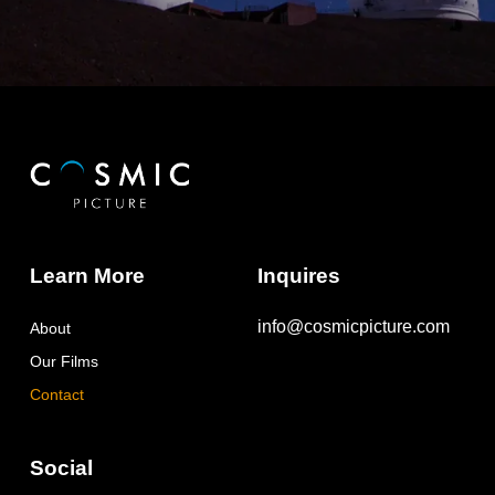
Learn More
Inquires
info@cosmicpicture.com
About
Our Films
Contact
Social