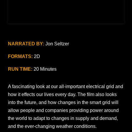
NARRATED BY:
Jon Seltzer
FORMATS:
2D
RUN TIME:
20 Minutes
A fascinating look at our all-important electrical grid and
how it effects our lives every day. The film also looks
into the future, and how changes in the smart grid will
allow people and companies providing power around
the world to adapt to changes in supply and demand,
and the ever-changing weather conditions.