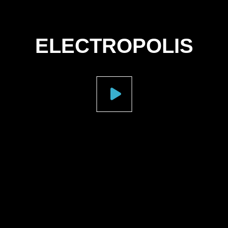
ELECTROPOLIS