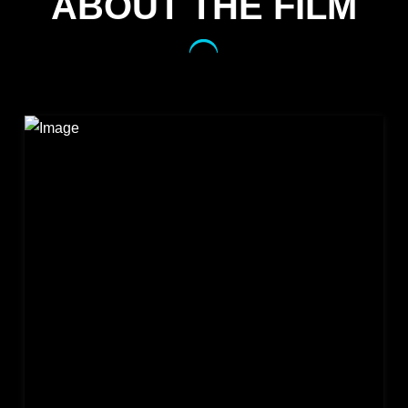
ABOUT THE FILM