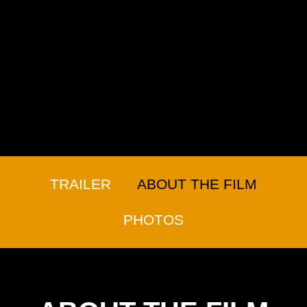
TRAILER
ABOUT THE FILM
PHOTOS