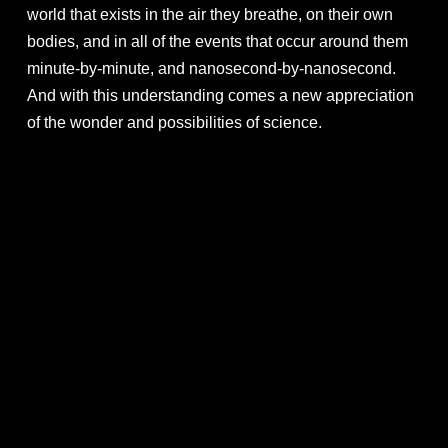
world that exists in the air they breathe, on their own
bodies, and in all of the events that occur around them
minute-by-minute, and nanosecond-by-nanosecond.
And with this understanding comes a new appreciation
of the wonder and possibilities of science.
FILM PHOTOS