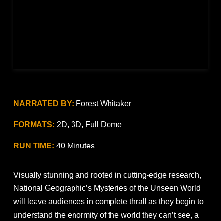
NARRATED BY:
Forest Whitaker
FORMATS:
2D, 3D, Full Dome
RUN TIME:
40 Minutes
Visually stunning and rooted in cutting-edge research,
National Geographic’s Mysteries of the Unseen World
will leave audiences in complete thrall as they begin to
understand the enormity of the world they can’t see, a