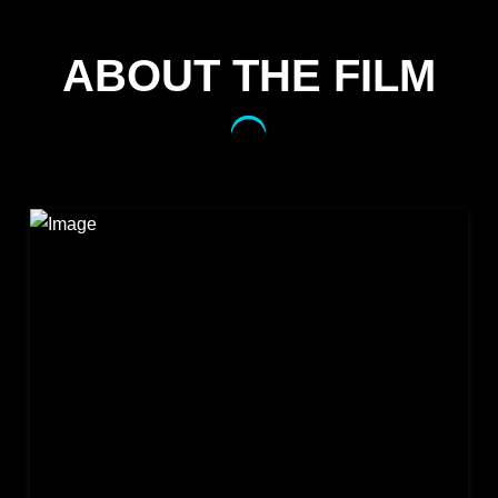
ABOUT THE FILM