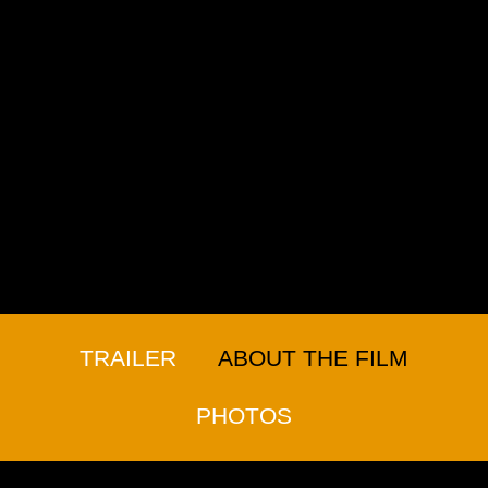
TRAILER
ABOUT THE FILM
PHOTOS