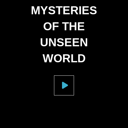
MYSTERIES
OF THE
UNSEEN
WORLD